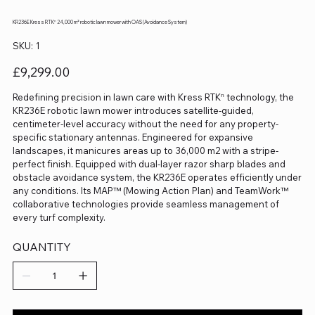
KR236E Kress RTKⁿ 24,000 m² robotic lawn mower with OAS (Avoidance System)
SKU
SKU:
1
1
Price
£9,299.00
Redefining precision in lawn care with Kress RTKⁿ technology, the
KR236E robotic lawn mower introduces satellite-guided,
centimeter-level accuracy without the need for any property-
specific stationary antennas. Engineered for expansive
landscapes, it manicures areas up to 36,000 m2 with a stripe-
perfect finish. Equipped with dual-layer razor sharp blades and
obstacle avoidance system, the KR236E operates efficiently under
any conditions. Its MAP™ (Mowing Action Plan) and TeamWork™
collaborative technologies provide seamless management of
every turf complexity.
QUANTITY