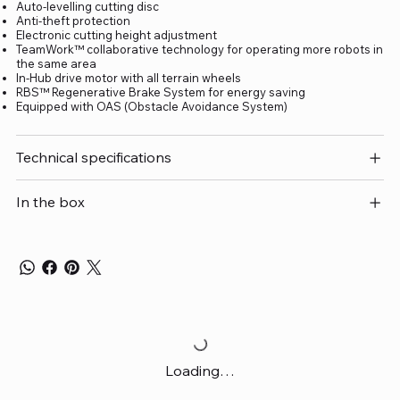
Auto-levelling cutting disc
Anti-theft protection
Electronic cutting height adjustment
TeamWork™ collaborative technology for operating more robots in
the same area
In-Hub drive motor with all terrain wheels
RBS™ Regenerative Brake System for energy saving
Equipped with OAS (Obstacle Avoidance System)
Technical specifications
In the box
Loading…