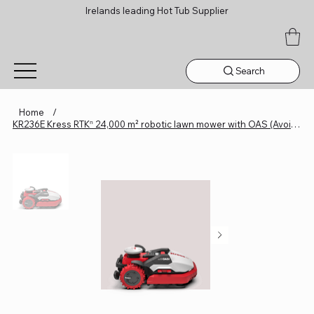
Irelands leading Hot Tub Supplier
Search
Home
/
KR236E Kress RTKⁿ 24,000 m² robotic lawn mower with OAS (Avoidance System)