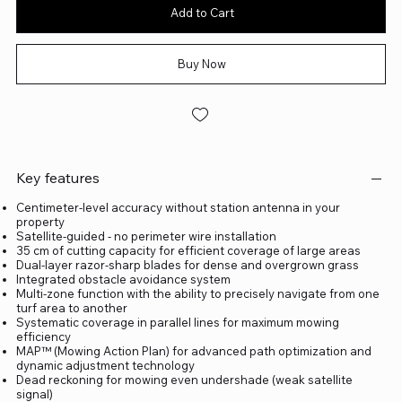
Add to Cart
Buy Now
Key features
Centimeter-level accuracy without station antenna in your
property
Satellite-guided - no perimeter wire installation
35 cm of cutting capacity for efficient coverage of large areas
Dual-layer razor-sharp blades for dense and overgrown grass
Integrated obstacle avoidance system
Multi-zone function with the ability to precisely navigate from one
turf area to another
Systematic coverage in parallel lines for maximum mowing
efficiency
MAP™ (Mowing Action Plan) for advanced path optimization and
dynamic adjustment technology
Dead reckoning for mowing even undershade (weak satellite
signal)