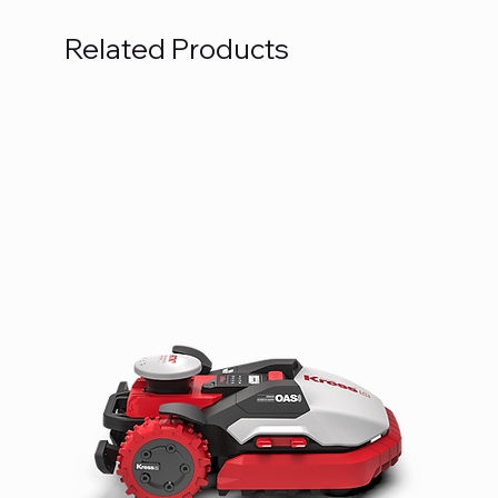
Related Products