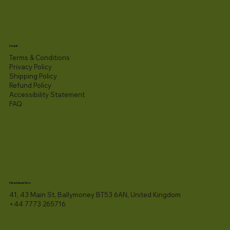
Legal
Terms & Conditions
Privacy Policy
Shipping Policy
Refund Policy
Accessibility Statement​
FAQ
Headquarters
41, 43 Main St, Ballymoney BT53 6AN, United Kingdom
+44 7773 265716