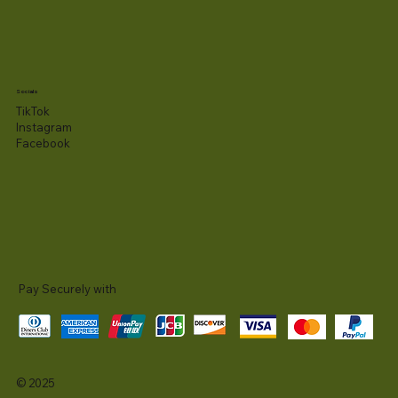
Socials
TikTok
Instagram
Facebook
Pay Securely with
© 2025