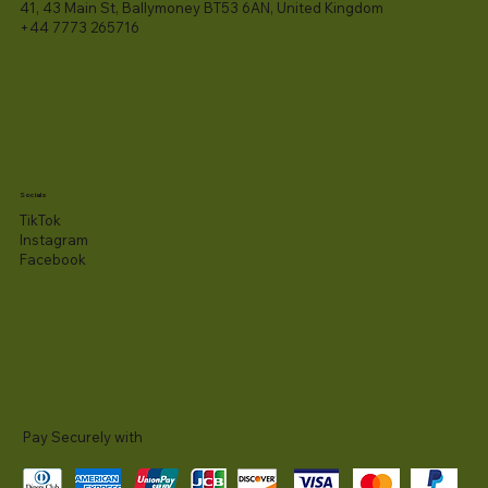
41, 43 Main St, Ballymoney BT53 6AN, United Kingdom
+44 7773 265716
Socials
TikTok
Instagram
Facebook
Pay Securely with