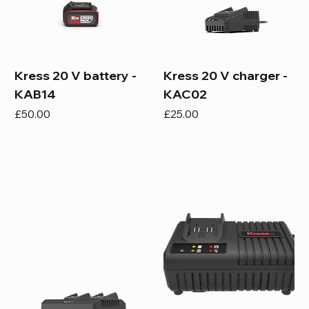
Kress 20 V battery -
Kress 20 V charger -
KAB14
KAC02
Price
Price
£50.00
£25.00