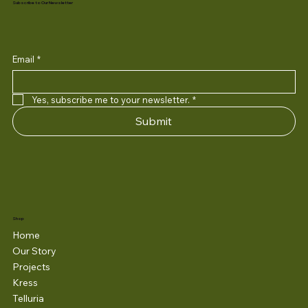
Subscribe to Our Newsletter
Email
*
Yes, subscribe me to your newsletter.
*
Submit
Shop
Home
Our Story
Projects
Kress
Telluria