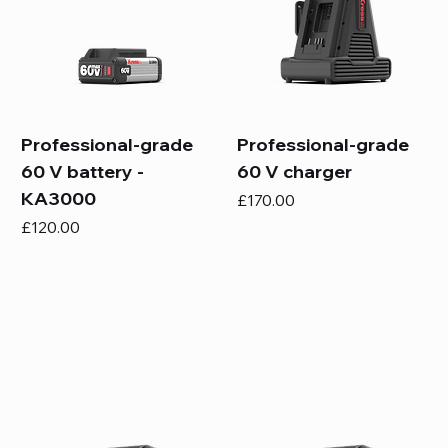
Professional-grade
Professional-grade
60 V battery -
60 V charger
KA3000
Price
£170.00
Price
£120.00