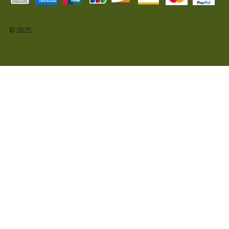
© 2025