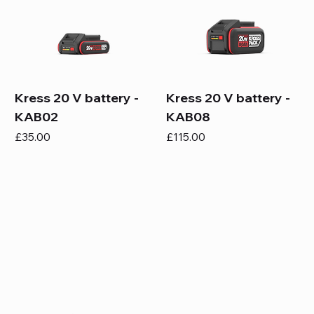
Kress 20 V battery -
Kress 20 V battery -
KAB02
KAB08
Price
Price
£35.00
£115.00