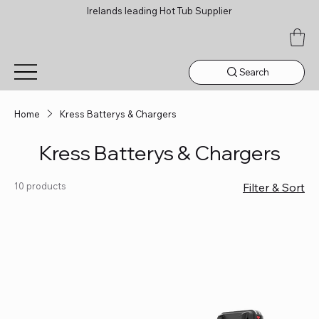
Irelands leading Hot Tub Supplier
Search
Home
Kress Batterys & Chargers
Kress Batterys & Chargers
10 products
Filter & Sort