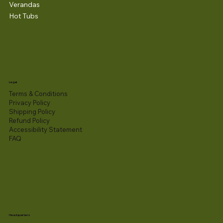
Verandas
Hot Tubs
Legal
Terms & Conditions
Privacy Policy
Shipping Policy
Refund Policy
Accessibility Statement​
FAQ
Headquarters