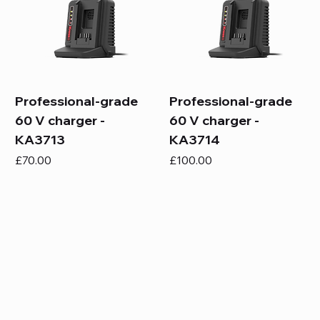
Professional-grade
Professional-grade
60 V charger -
60 V charger -
KA3713
KA3714
Price
Price
£70.00
£100.00