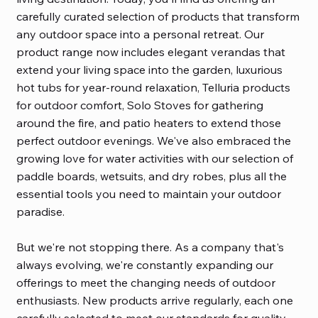
carefully curated selection of products that transform
any outdoor space into a personal retreat. Our
product range now includes elegant verandas that
extend your living space into the garden, luxurious
hot tubs for year-round relaxation, Telluria products
for outdoor comfort, Solo Stoves for gathering
around the fire, and patio heaters to extend those
perfect outdoor evenings. We've also embraced the
growing love for water activities with our selection of
paddle boards, wetsuits, and dry robes, plus all the
essential tools you need to maintain your outdoor
paradise.
But we're not stopping there. As a company that's
always evolving, we're constantly expanding our
offerings to meet the changing needs of outdoor
enthusiasts. New products arrive regularly, each one