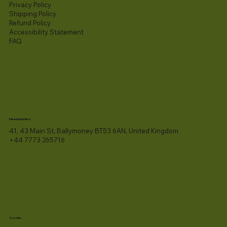
Privacy Policy
Shipping Policy
Refund Policy
Accessibility Statement​
FAQ
Headquarters
41, 43 Main St, Ballymoney BT53 6AN, United Kingdom
+44 7773 265716
Socials