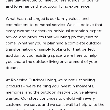
carefully selected to meet our standards for quality
and to enhance the outdoor living experience.
What hasn't changed is our family values and
commitment to personal service. We still believe that
every customer deserves individual attention, expert
advice, and products that will bring joy for years to
come. Whether you're planning a complete outdoor
transformation or simply looking for that perfect
addition to your existing space, we're here to help
you create the outdoor living environment of your
dreams.
At Riverside Outdoor Living, we're not just selling
products – we're helping you invest in moments,
memories, and the outdoor lifestyle you've always
wanted. Our story continues to unfold with every
customer we serve, and we can't wait to help write the