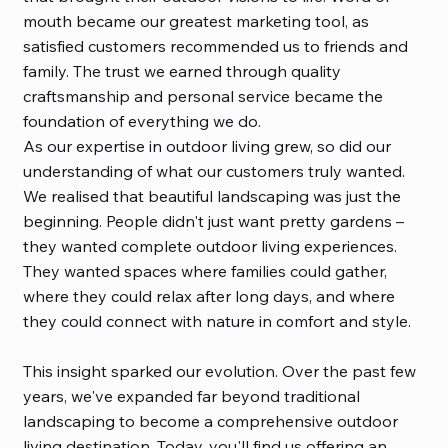
mouth became our greatest marketing tool, as
satisfied customers recommended us to friends and
family. The trust we earned through quality
craftsmanship and personal service became the
foundation of everything we do.
As our expertise in outdoor living grew, so did our
understanding of what our customers truly wanted.
We realised that beautiful landscaping was just the
beginning. People didn't just want pretty gardens –
they wanted complete outdoor living experiences.
They wanted spaces where families could gather,
where they could relax after long days, and where
they could connect with nature in comfort and style.
This insight sparked our evolution. Over the past few
years, we've expanded far beyond traditional
landscaping to become a comprehensive outdoor
living destination. Today, you'll find us offering an