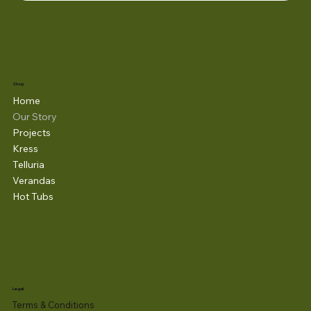
Shop
Home
Our Story
Projects
Kress
Telluria
Verandas
Hot Tubs
Legal
Terms & Conditions