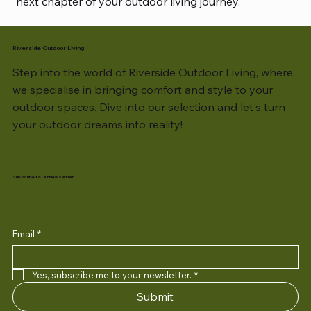
next chapter of your outdoor living journey.
Riverside Outdoor Living
Step into the world of Riverside Outdoor Living, where
we specialise in bringing comfort and style to your
outdoor spaces. Dive into our selection and let's turn
your outdoor dreams into reality!
Subscribe to Our Newsletter
Email
*
Yes, subscribe me to your newsletter.
*
Submit