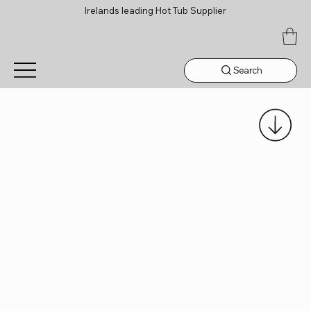
Irelands leading Hot Tub Supplier
Search