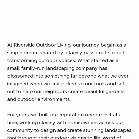
At Riverside Outdoor Living, our journey began as a
simple dream shared by a family passionate about
transforming outdoor spaces. What started as a
small, family-run landscaping company has
blossomed into something far beyond what we ever
imagined when we first picked up our tools and set
out to help our neighbors create beautiful gardens
and outdoor environments.
For years, we built our reputation one project at a
time, working closely with homeowners across our
community to design and create stunning landscapes
that brought their outdoor visions to life. Word of