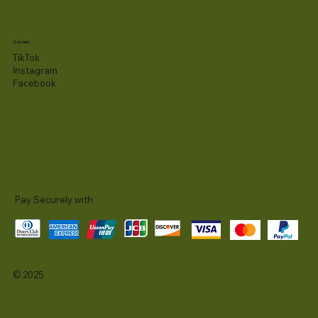
Socials
TikTok
Instagram
Facebook
Pay Securely with
© 2025