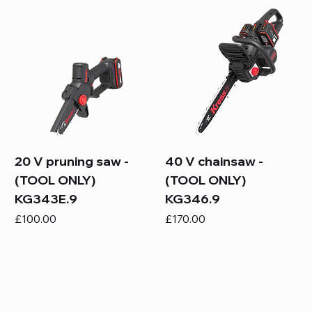
20 V pruning saw -
40 V chainsaw -
(TOOL ONLY)
(TOOL ONLY)
KG343E.9
KG346.9
Price
Price
£100.00
£170.00