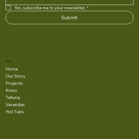
Yes, subscribe me to your newsletter.
*
Submit
Shop
Home
Our Story
Projects
Kress
Telluria
Verandas
Hot Tubs