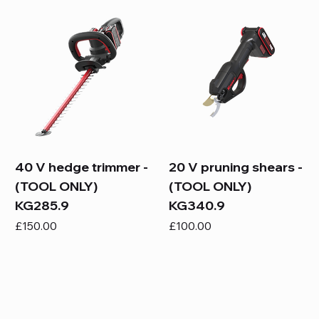
40 V hedge trimmer -
20 V pruning shears -
(TOOL ONLY)
(TOOL ONLY)
KG285.9
KG340.9
Price
Price
£150.00
£100.00