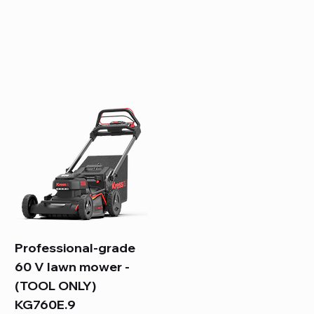
Professional-grade
60 V lawn mower -
(TOOL ONLY)
KG760E.9