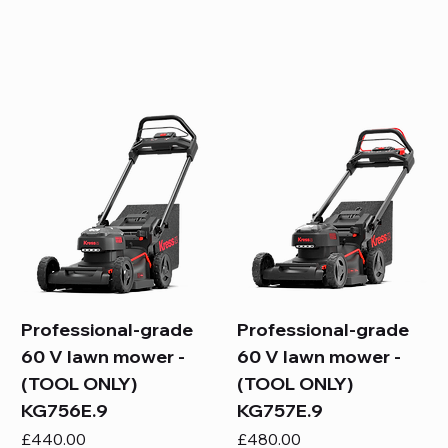
Professional-grade
Professional-grade
60 V lawn mower -
60 V lawn mower -
(TOOL ONLY)
(TOOL ONLY)
KG756E.9
KG757E.9
Price
Price
£440.00
£480.00