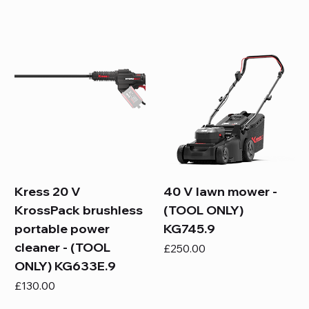
Kress 20 V
40 V lawn mower -
KrossPack brushless
(TOOL ONLY)
portable power
KG745.9
cleaner - (TOOL
Price
£250.00
ONLY) KG633E.9
Price
£130.00