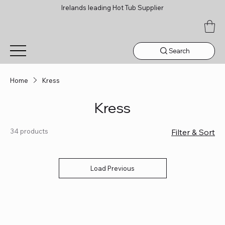
Irelands leading Hot Tub Supplier
Search
Home
Kress
Kress
34 products
Filter & Sort
Load Previous