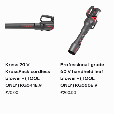
Kress 20 V
Professional-grade
KrossPack cordless
60 V handheld leaf
blower - (TOOL
blower - (TOOL
ONLY) KG541E.9
ONLY) KG560E.9
Price
Price
£70.00
£200.00