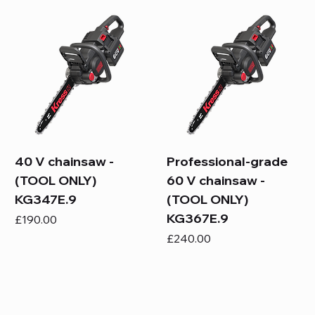
40 V chainsaw -
Professional-grade
(TOOL ONLY)
60 V chainsaw -
KG347E.9
(TOOL ONLY)
KG367E.9
Price
£190.00
Price
£240.00