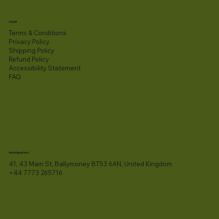
Legal
Terms & Conditions
Privacy Policy
Shipping Policy
Refund Policy
Accessibility Statement​
FAQ
Headquarters
41, 43 Main St, Ballymoney BT53 6AN, United Kingdom
+44 7773 265716