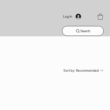
Log In
Search
Sort by:
Recommended