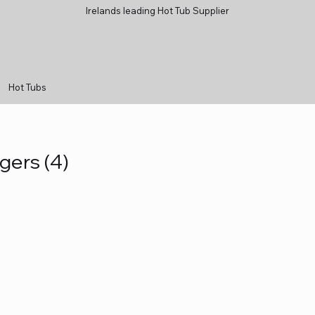
Irelands leading Hot Tub Supplier
Hot Tubs
gers (4)