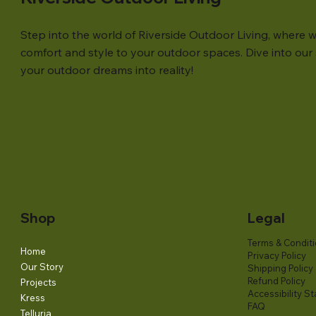
Step into the world of Riverside Outdoor Living, where w
comfort and style to your outdoor spaces. Dive into our s
your outdoor dreams into reality!
Shop
Legal
Terms & Condit
Home
Privacy Policy
Our Story
Shipping Policy
Refund Policy
Projects
Accessibility S
Kress
FAQ
Telluria