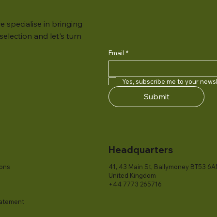
e specialise in bringing
election and let's turn
Email
*
Yes, subscribe me to your newsl
Submit
Headquarters
ions
41, 43 Main St, Ballymoney BT53 6A
United Kingdom
+44 7773 265716
tatement​