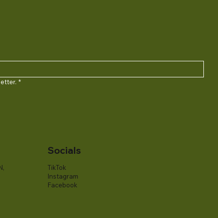
etter.
*
Socials
N,
TikTok
Instagram
Facebook