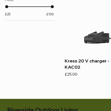
£25
£100
Kress 20 V charger -
KAC02
Price
£25.00
Riverside Outdoor Living