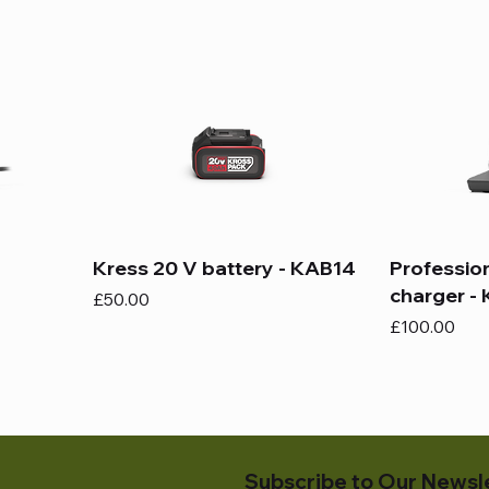
Kress 20 V battery - KAB14
Professio
charger -
Price
£50.00
Price
£100.00
Subscribe to Our Newsl