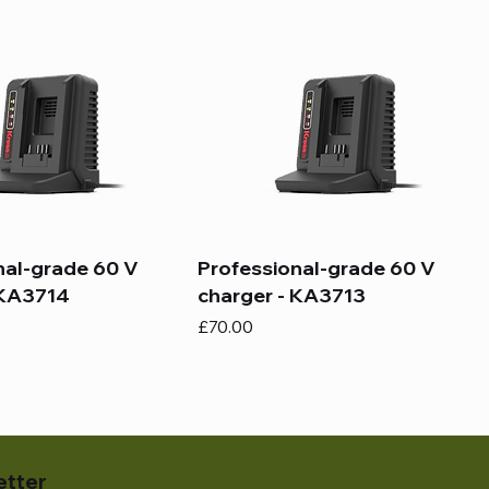
nal-grade 60 V
Professional-grade 60 V
 KA3714
charger - KA3713
Price
£70.00
etter