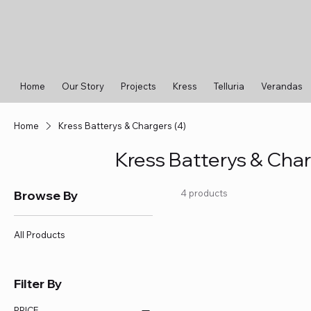
Home
Our Story
Projects
Kress
Telluria
Verandas
Home
Kress Batterys & Chargers (4)
Kress Batterys & Char
Browse By
4 products
All Products
Filter By
PRICE