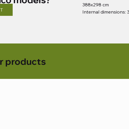
388x298 cm
ST
Internal dimensions:
r products