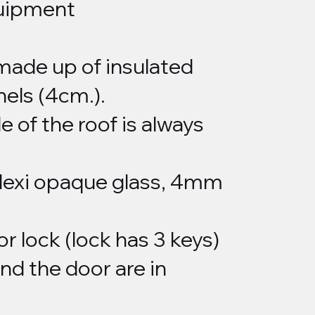
uipment
 made up of insulated
els (4cm.).
 of the roof is always
plexi opaque glass, 4mm
or lock (lock has 3 keys)
nd the door are in