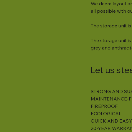
We deem layout an
all possible with 
The storage unit is
The storage unit is 
grey and anthracit
Let us ste
STRONG AND SU
MAINTENANCE-F
FIREPROOF
ECOLOGICAL
QUICK AND EASY
20-YEAR WARRA