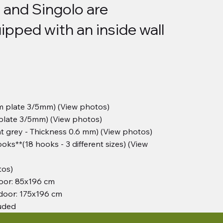
 and Singolo are
ipped with an inside wall
m plate 3/5mm) (View photos)
 plate 3/5mm) (View photos)
t grey - Thickness 0.6 mm) (View photos)
oks**(18 hooks - 3 different sizes) (View
tos)
oor: 85x196 cm
door: 175x196 cm
luded