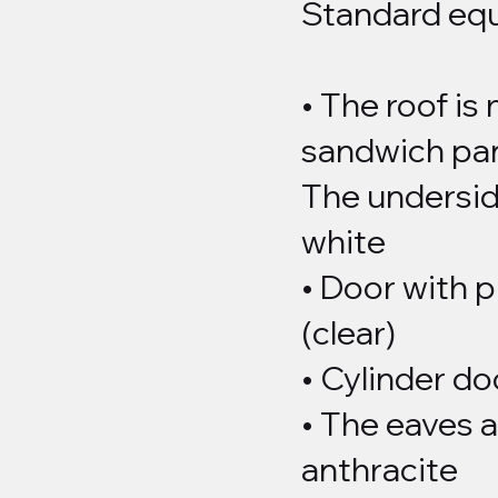
Standard eq
• The roof is
sandwich pan
The underside
white
• Door with 
(clear)
• Cylinder do
• The eaves a
anthracite