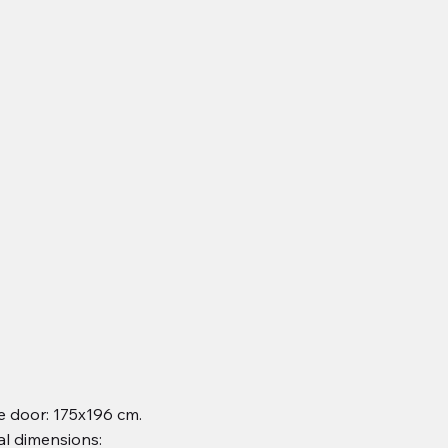
 door: 175x196 cm.
al dimensions: