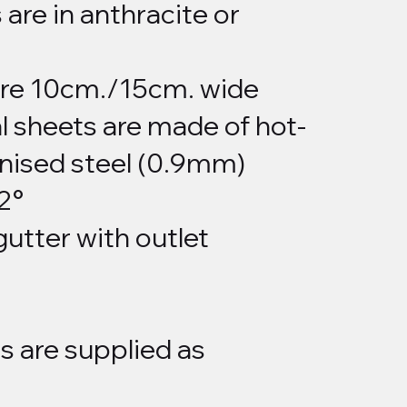
 are in anthracite or
are 10cm./15cm. wide
l sheets are made of hot-
nised steel (0.9mm)
 2°
gutter with outlet
s are supplied as