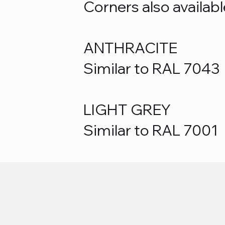
Corners also availabl
ANTHRACITE
Similar to RAL 7043
LIGHT GREY
Similar to RAL 7001