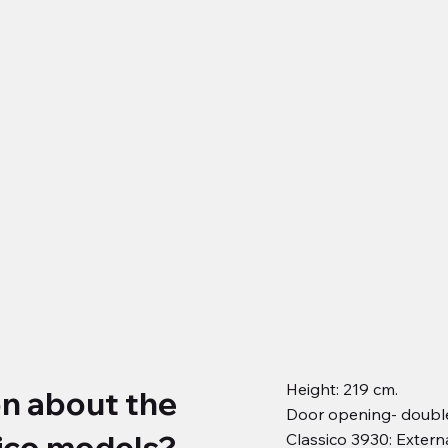
Height: 219 cm.
on about the
Door opening- double
ico models?
Classico 3930: Extern