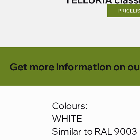
PRICELI
Get more information on ou
Colours:
WHITE
Similar to RAL 9003