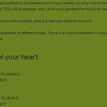
d comfort to be paramount in our homes. So why not in the 
our TELLURIA storage unit. Lend your garden the touch of ele
 a win-win solution, and is a real eye-catcher to boot.
available in different sizes. There is a choice between 3 colour
e).
el your heart.
STAINABLE
REE
 TO BUILD
NTY