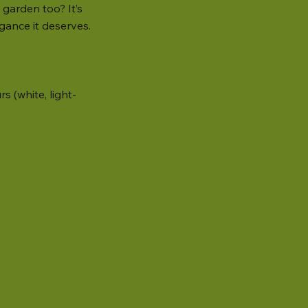
garden too? It’s
gance it deserves.
s (white, light-