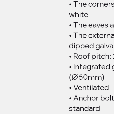
• The corners
white
• The eaves 
• The externa
dipped galva
• Roof pitch:
• Integrated 
(Ø60mm)
• Ventilated
• Anchor bolt
standard