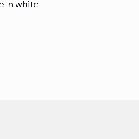
e in white