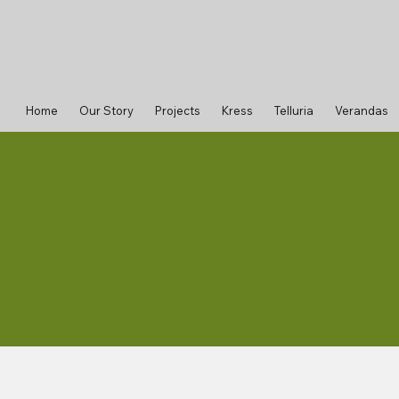
Home
Our Story
Projects
Kress
Telluria
Verandas