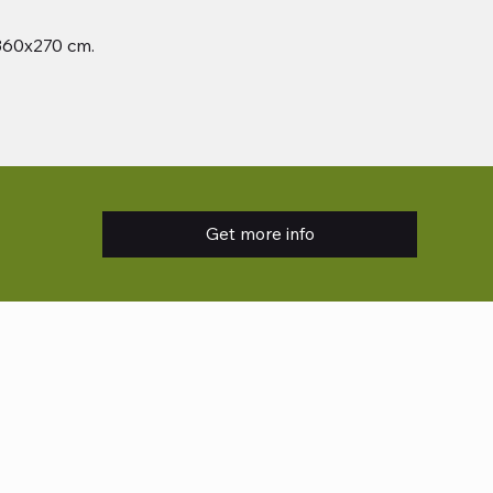
 360x270 cm.
Get more info