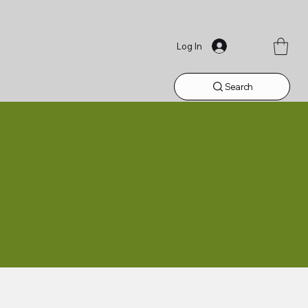
Log In
Search