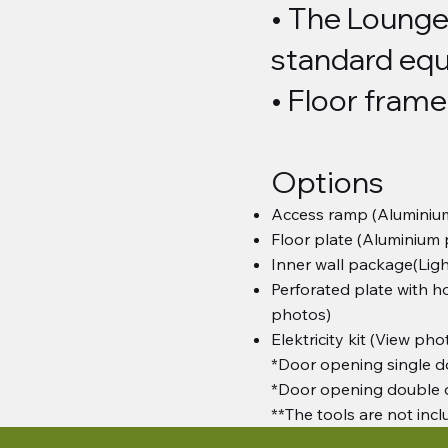
• The Lounge
standard equ
• Floor frame
Options
Access ramp (Aluminiu
Floor plate (Aluminium
Inner wall package(Ligh
Perforated plate with ho
photos)
Elektricity kit (View pho
*Door opening single d
*Door opening double 
**The tools are not inc