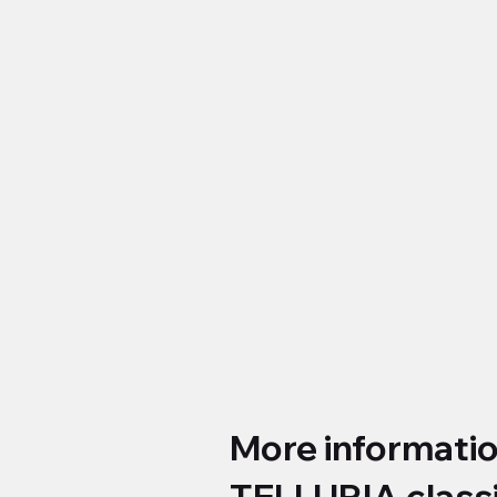
More informati
TELLURIA class