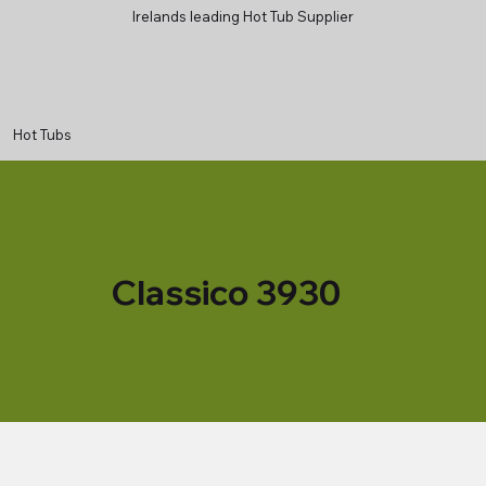
Irelands leading Hot Tub Supplier
Hot Tubs
Classico 3930