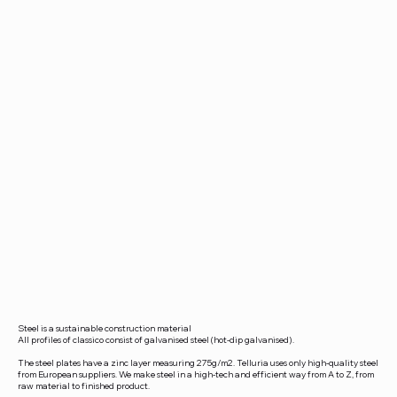
Steel is a sustainable construction material
All profiles of classico consist of galvanised steel (hot-dip galvanised).
The steel plates have a zinc layer measuring 275g/m2. Telluria uses only high-quality steel
from European suppliers. We make steel in a high-tech and efficient way from A to Z, from
raw material to finished product.