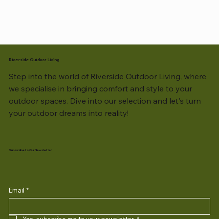
Riverside Outdoor Living
Step into the world of Riverside Outdoor Living, where
we specialise in bringing comfort and style to your
outdoor spaces. Dive into our selection and let's turn
your outdoor dreams into reality!
Subscribe to Our Newsletter
Email
*