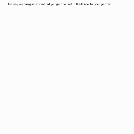
This way, we can guarantee that you get the best in the house, for your garden.