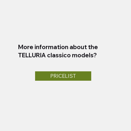
More information about the
TELLURIA classico models?
PRICELIST