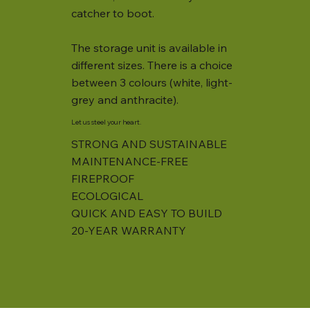
catcher to boot.
The storage unit is available in
different sizes. There is a choice
between 3 colours (white, light-
grey and anthracite).
Let us steel your heart.
STRONG AND SUSTAINABLE
MAINTENANCE-FREE
FIREPROOF
ECOLOGICAL
QUICK AND EASY TO BUILD
20-YEAR WARRANTY