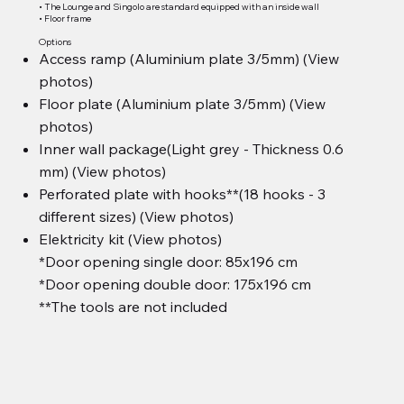
• The Lounge and Singolo are standard equipped with an inside wall
• Floor frame
Options
Access ramp (Aluminium plate 3/5mm) (View
photos)
Floor plate (Aluminium plate 3/5mm) (View
photos)
Inner wall package(Light grey - Thickness 0.6
mm) (View photos)
Perforated plate with hooks**(18 hooks - 3
different sizes) (View photos)
Elektricity kit (View photos)
*Door opening single door: 85x196 cm
*Door opening double door: 175x196 cm
**The tools are not included