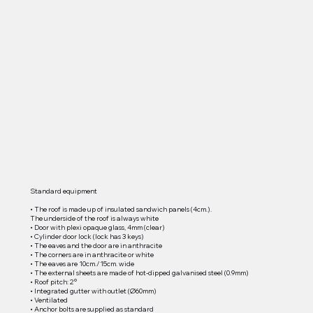
Standard equipment
• The roof is made up of insulated sandwich panels (4cm.).
The underside of the roof is always white
• Door with plexi opaque glass, 4mm (clear)
• Cylinder door lock (lock has 3 keys)
• The eaves and the door are in anthracite
• The corners are in anthracite or white
• The eaves are 10cm./15cm. wide
• The external sheets are made of hot-dipped galvanised steel (0.9mm)
• Roof pitch: 2°
• Integrated gutter with outlet (Ø60mm)
• Ventilated
• Anchor bolts are supplied as standard