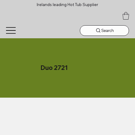
Irelands leading Hot Tub Supplier
Search
Duo 2721