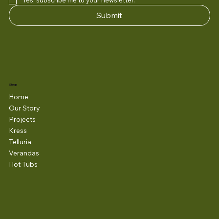
Yes, subscribe me to your newsletter.
*
Submit
Shop
Home
Our Story
Projects
Kress
Telluria
Verandas
Hot Tubs