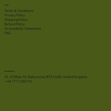
Legal
Terms & Conditions
Privacy Policy
Shipping Policy
Refund Policy
Accessibility Statement​
FAQ
Headquarters
41, 43 Main St, Ballymoney BT53 6AN, United Kingdom
+44 7773 265716