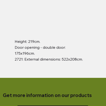
Height: 219cm.
Door opening - double door:
175x196cm.
2721: External dimensions: 522x208cm.
Get more information on our products