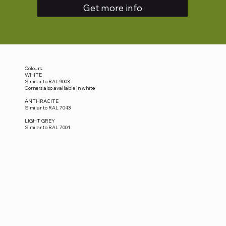
Get more info
Colours:
WHITE
Similar to RAL 9003
Corners also available in white
ANTHRACITE
Similar to RAL 7043
LIGHT GREY
Similar to RAL 7001