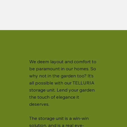
We deem layout and comfort to
be paramount in our homes. So
why not in the garden too? It’s
all possible with our TELLURIA
storage unit. Lend your garden
the touch of elegance it
deserves.
The storage unit is a win-win
solution, and is a real eye-