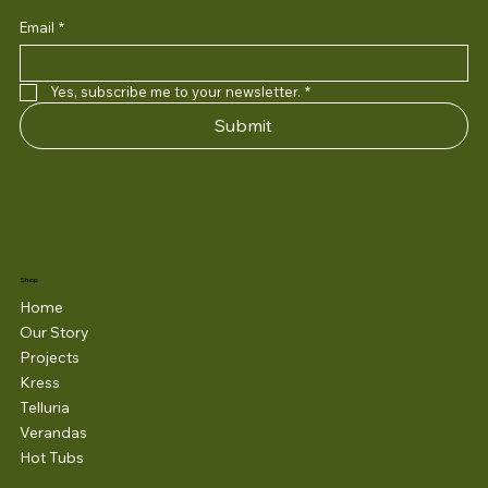
Email
*
Yes, subscribe me to your newsletter.
*
Submit
Shop
Home
Our Story
Projects
Kress
Telluria
Verandas
Hot Tubs