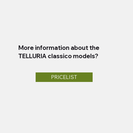
More information about the
TELLURIA classico models?
PRICELIST