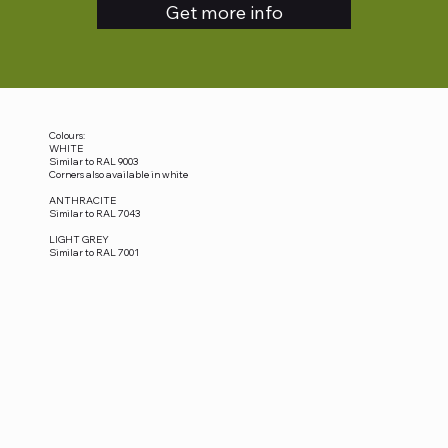
Get more info
Colours:
WHITE
Similar to RAL 9003
Corners also available in white
ANTHRACITE
Similar to RAL 7043
LIGHT GREY
Similar to RAL 7001