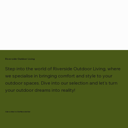
Riverside Outdoor Living
Step into the world of Riverside Outdoor Living, where
we specialise in bringing comfort and style to your
outdoor spaces. Dive into our selection and let's turn
your outdoor dreams into reality!
Subscribe to Our Newsletter