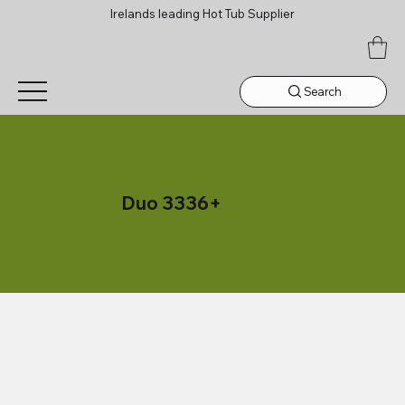
Irelands leading Hot Tub Supplier
Search
Duo 3336+