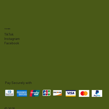
Socials
TikTok
Instagram
Facebook
Pay Securely with
© 2025