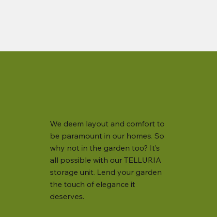
We deem layout and comfort to
be paramount in our homes. So
why not in the garden too? It’s
all possible with our TELLURIA
storage unit. Lend your garden
the touch of elegance it
deserves.