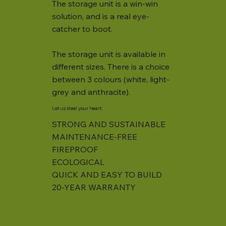
The storage unit is a win-win
solution, and is a real eye-
catcher to boot.
The storage unit is available in
different sizes. There is a choice
between 3 colours (white, light-
grey and anthracite).
Let us steel your heart.
STRONG AND SUSTAINABLE
MAINTENANCE-FREE
FIREPROOF
ECOLOGICAL
QUICK AND EASY TO BUILD
20-YEAR WARRANTY