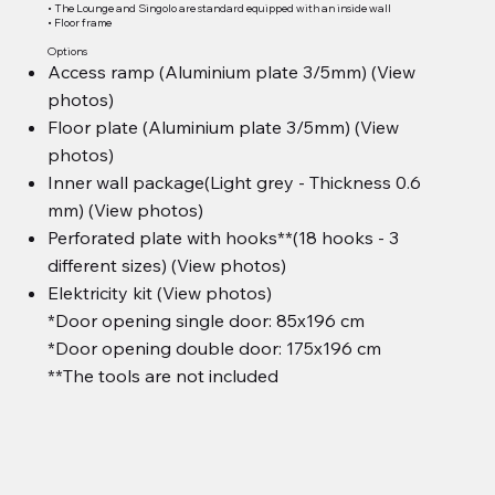
• The Lounge and Singolo are standard equipped with an inside wall
• Floor frame
Options
Access ramp (Aluminium plate 3/5mm) (View
photos)
Floor plate (Aluminium plate 3/5mm) (View
photos)
Inner wall package(Light grey - Thickness 0.6
mm) (View photos)
Perforated plate with hooks**(18 hooks - 3
different sizes) (View photos)
Elektricity kit (View photos)
*Door opening single door: 85x196 cm
*Door opening double door: 175x196 cm
**The tools are not included