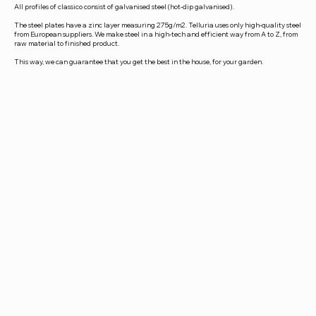
All profiles of classico consist of galvanised steel (hot-dip galvanised).
The steel plates have a zinc layer measuring 275g/m2. Telluria uses only high-quality steel
from European suppliers. We make steel in a high-tech and efficient way from A to Z, from
raw material to finished product.
This way, we can guarantee that you get the best in the house, for your garden.