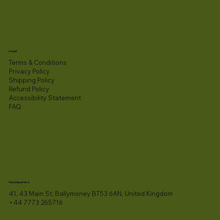
Legal
Terms & Conditions
Privacy Policy
Shipping Policy
Refund Policy
Accessibility Statement​
FAQ
Headquarters
41, 43 Main St, Ballymoney BT53 6AN, United Kingdom
+44 7773 265716