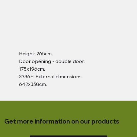
Height: 265cm.
Door opening - double door:
175x196cm.
3336+: External dimensions:
642x358cm.
Get more information on our products