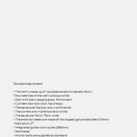
Standard equipment
• The roof is made up of insulated sandwich panels (4cm.).
The underside of the roof is always white
• Door with plexi opaque glass, 4mm (clear)
• Cylinder door lock (lock has 3 keys)
• The eaves and the door are in anthracite
• The corners are in anthracite or white
• The eaves are 10cm./15cm. wide
• The external sheets are made of hot-dipped galvanised steel (0.9mm)
• Roof pitch: 2°
• Integrated gutter with outlet (Ø60mm)
• Ventilated
• Anchor bolts are supplied as standard