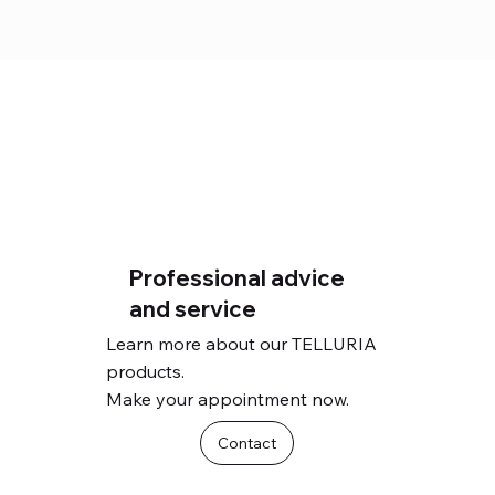
Professional advice
and service
Learn more about our TELLURIA
products.
Make your appointment now.
Contact