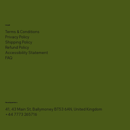
Legal
Terms & Conditions
Privacy Policy
Shipping Policy
Refund Policy
Accessibility Statement​
FAQ
Headquarters
41, 43 Main St, Ballymoney BT53 6AN, United Kingdom
+44 7773 265716