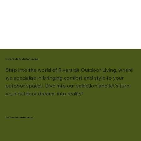
Riverside Outdoor Living
Step into the world of Riverside Outdoor Living, where
we specialise in bringing comfort and style to your
outdoor spaces. Dive into our selection and let's turn
your outdoor dreams into reality!
Subscribe to Our Newsletter