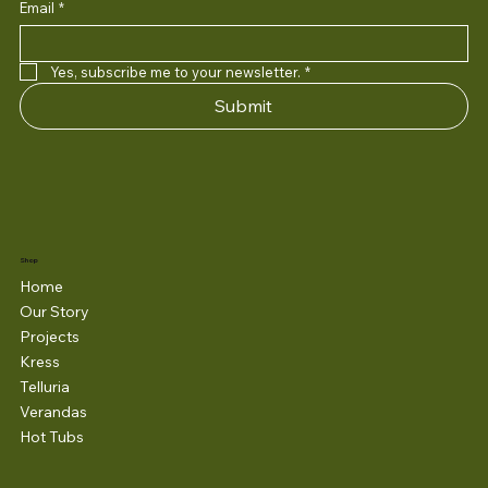
Email
*
Yes, subscribe me to your newsletter.
*
Submit
Shop
Home
Our Story
Projects
Kress
Telluria
Verandas
Hot Tubs