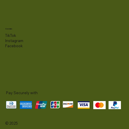
Socials
TikTok
Instagram
Facebook
Pay Securely with
© 2025