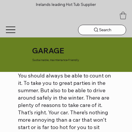
Irelands leading Hot Tub Supplier
Search
GARAGE
Sustainable, maintenance-friendly
You should always be able to count on
it. To take you to great parties in the
summer. But also to be able to drive
around safely in the winter. There are
plenty of reasons to take care of it.
That’s right. Your car. There’s nothing
more annoying than a car that won’t
start or is far too hot for you to sit