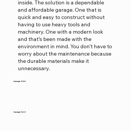
inside. The solution is a dependable
and affordable garage. One that is
quick and easy to construct without
having to use heavy tools and
machinery. One with a modern look
and that’s been made with the
environment in mind. You don’t have to
worry about the maintenance because
the durable materials make it
unnecessary.
Garage 3654
Garage 3663