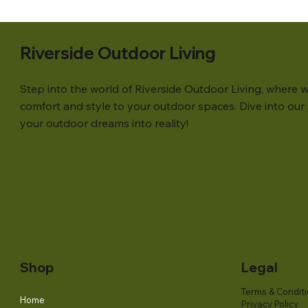
Riverside Outdoor Living
Step into the world of Riverside Outdoor Living, where w
comfort and style to your outdoor spaces. Dive into our s
your outdoor dreams into reality!
Shop
Legal
Terms & Condit
Home
Privacy Policy