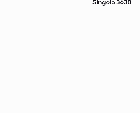
Singolo 3630