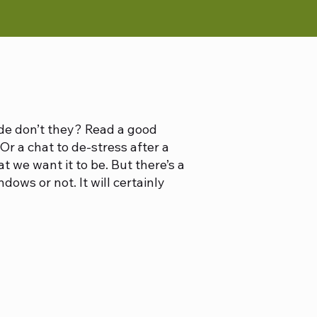
ide don’t they? Read a good
Or a chat to de-stress after a
t we want it to be. But there’s a
ws or not. It will certainly