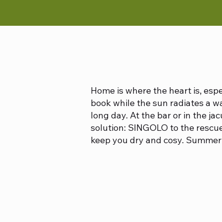
Home is where the heart is, esp
book while the sun radiates a wa
long day. At the bar or in the ja
solution: SINGOLO to the rescue
keep you dry and cosy. Summer 