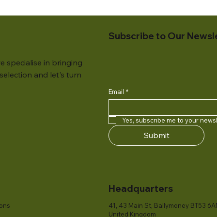
Subscribe to Our Newsl
e specialise in bringing
election and let's turn
Email
*
Yes, subscribe me to your newsl
Submit
Headquarters
ions
41, 43 Main St, Ballymoney BT53 6A
United Kingdom