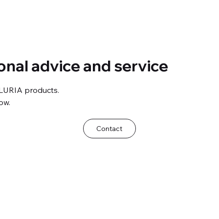
onal advice and service
LURIA products.
ow.
Contact