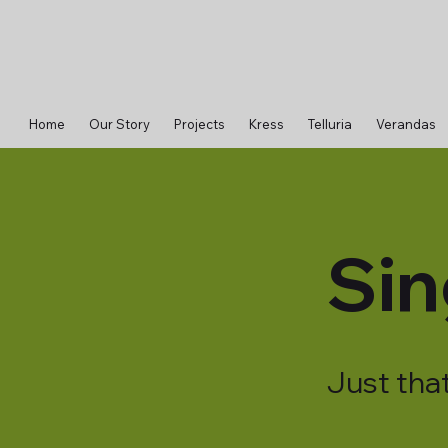
Home
Our Story
Projects
Kress
Telluria
Verandas
Sin
Just that 