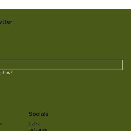
etter
etter.
*
Socials
N,
TikTok
Instagram