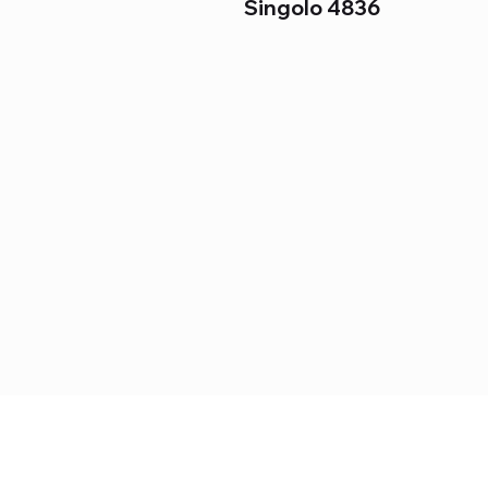
Singolo 4836