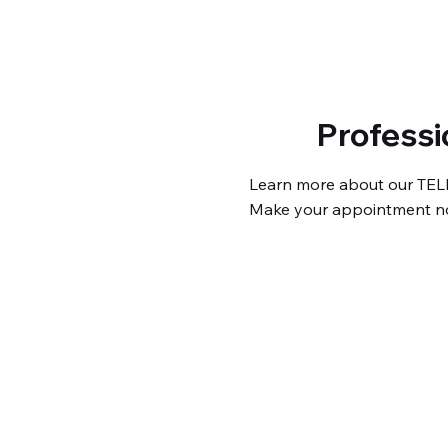
Professi
Learn more about our TEL
Make your appointment n