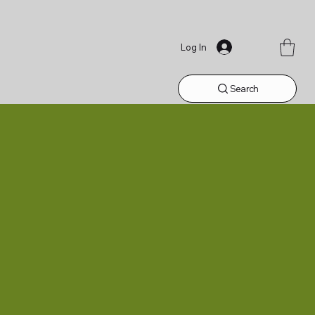
Log In
Search