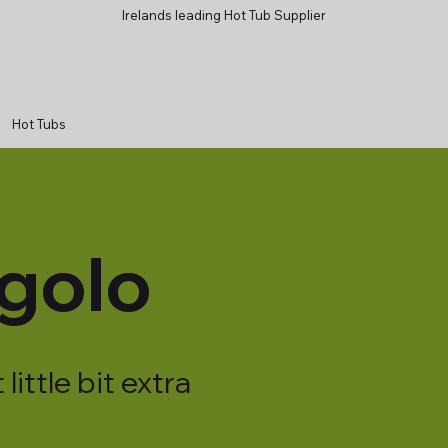
Irelands leading Hot Tub Supplier
Hot Tubs
golo
little bit extra