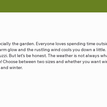
ecially the garden. Everyone loves spending time outs
rm glow and the rustling wind cools you down a little. 
cuzzi. But let’s be honest. The weather is not always wha
! Choose between two sizes and whether you want windo
and winter.