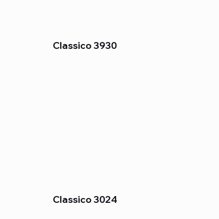
Classico 3930
Classico 3024