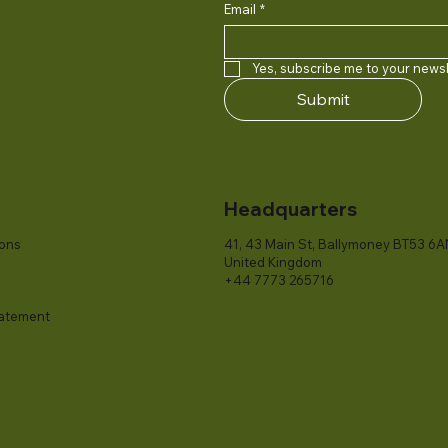
Email
*
Yes, subscribe me to your newsl
Submit
Headquarters
ions
41, 43 Main St, Ballymoney BT53 6A
United Kingdom
+44 7773 265716
tatement​