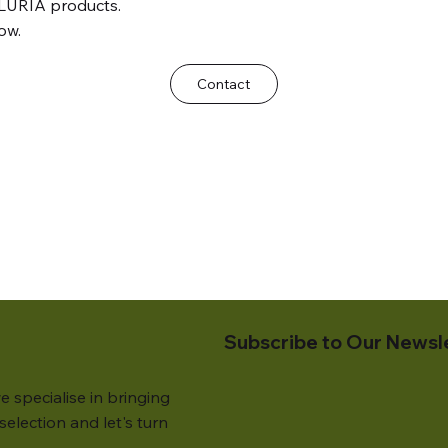
LURIA products.
ow.
Contact
Subscribe to Our Newsl
e specialise in bringing
election and let's turn