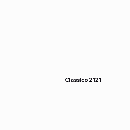
Classico 2121