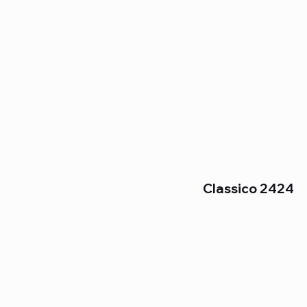
Classico 2424