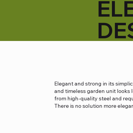
EL
DE
Elegant and strong in its simplic
and timeless garden unit looks 
from high-quality steel and req
There is no solution more elegan