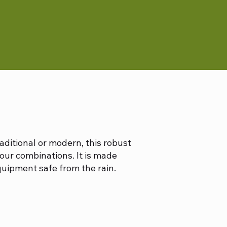
raditional or modern, this robust
our combinations. It is made
quipment safe from the rain.