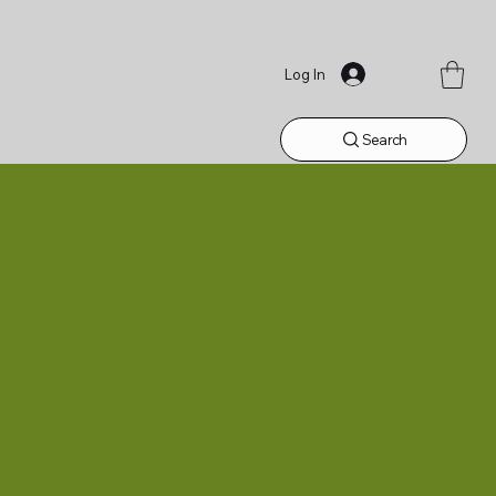
Log In
Search