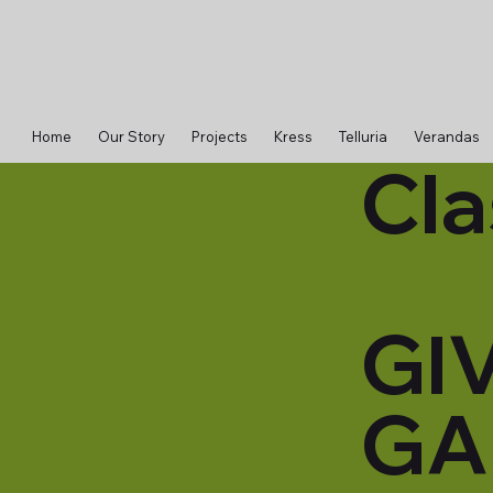
Home
Our Story
Projects
Kress
Telluria
Verandas
Cla
GI
GA