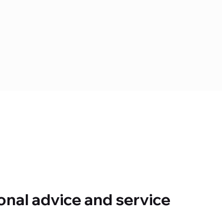
onal advice and service