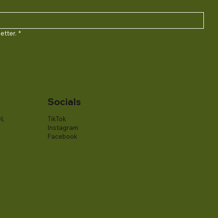
etter.
*
Socials
N,
TikTok
Instagram
Facebook