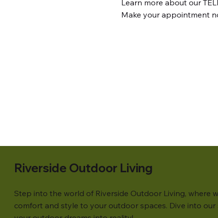
Learn more about our TEL
Make your appointment n
Riverside Outdoor Living
Step into the world of Riverside Outdoor Living, where w
comfort and style to your outdoor spaces. Dive into our s
your outdoor dreams into reality!