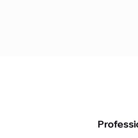
Professi