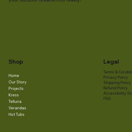
Shop
Legal
Terms & Condit
Home
Privacy Policy
Our Story
Shipping Policy
Refund Policy
Projects
Accessibility S
Kress
FAQ
Telluria
Verandas
Hot Tubs