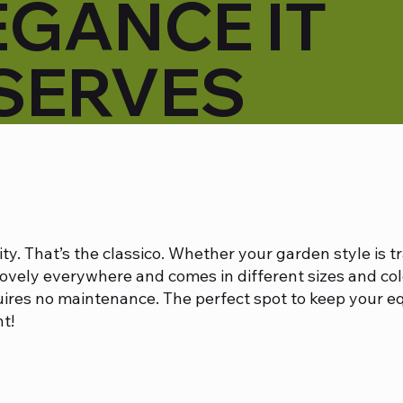
EGANCE IT
SERVES
ity. That’s the classico. Whether your garden style is t
lovely everywhere and comes in different sizes and col
uires no maintenance. The perfect spot to keep your e
t!