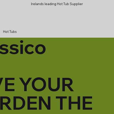
Irelands leading Hot Tub Supplier
Hot Tubs
ssico
VE YOUR
RDEN THE