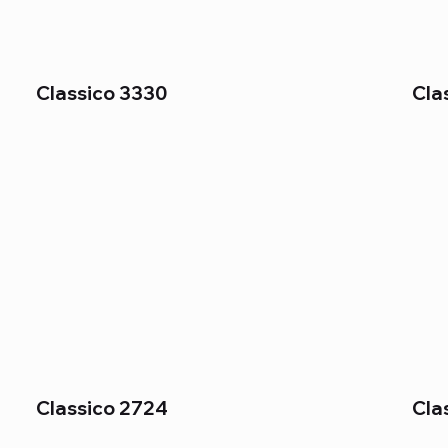
Classico 3330
Cla
Classico 2724
Cla