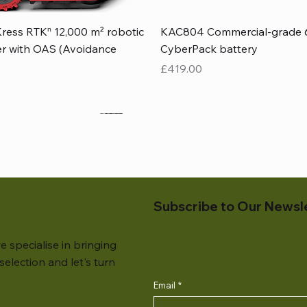
Quick View
Quick View
ress RTKⁿ 12,000 m² robotic
KAC804 Commercial-grade 
r with OAS (Avoidance
CyberPack battery
Price
£419.00
Subscribe to Our Newsl
e specialise in bringing
election and let's turn
Email
*