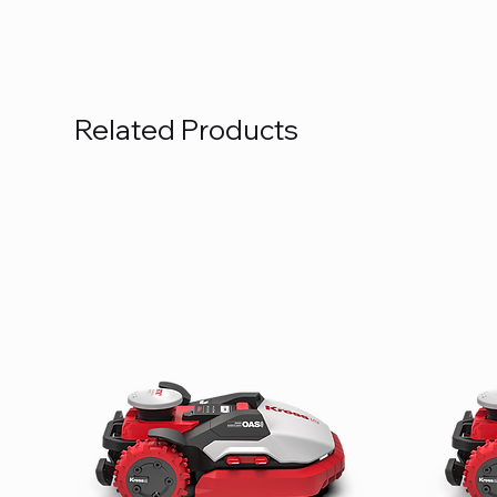
Related Products