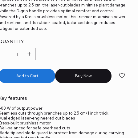
branches up to 2.5 cm, the laser-cut blades minimise plant damage,
while the D-grip handle provides optimal comfort and control.
Powered by a Kress brushless motor, this trimmer maximises power
and runtime, and its rubber-coated, balanced design reduces
fatigue for extended use.
QUANTITY
Add to Cart
Buy Now
Key features
600 W of output power
Seamless cuts through branches up to 2.5 cm/1 inch thick
Dual edged laser-engineered cut blades
Kress-built brushless motor
Well-balanced for safe overhead cuts
Blade tip and blade guard to protect from damage during carrying
Rubber-coated rear handle