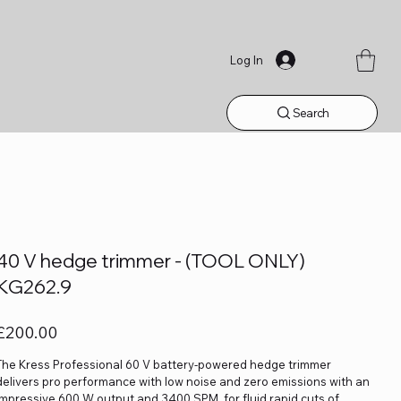
Log In
Search
40 V hedge trimmer - (TOOL ONLY)
KG262.9
rice
£200.00
The Kress Professional 60 V battery-powered hedge trimmer
delivers pro performance with low noise and zero emissions with an
impressive 600 W output and 3400 SPM, for fluid rapid cuts of