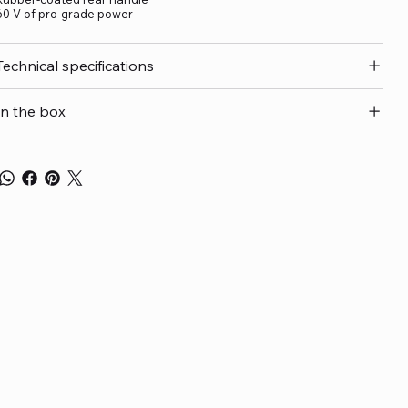
60 V of pro-grade power
Technical specifications
In the box