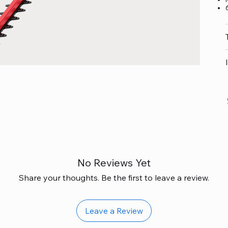
No Reviews Yet
Share your thoughts. Be the first to leave a review.
Leave a Review