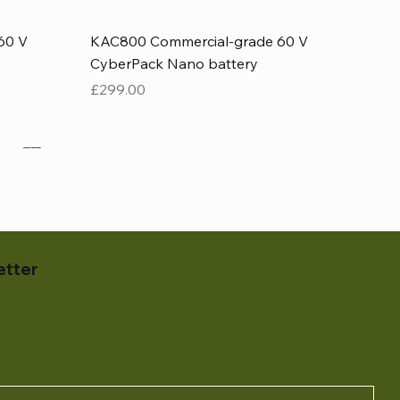
Quick View
60 V
KAC800 Commercial-grade 60 V
CyberPack Nano battery
Price
£299.00
etter