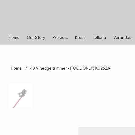
Home
Our Story
Projects
Kress
Telluria
Verandas
Home
/
40 V hedge trimmer - (TOOL ONLY) KG262.9