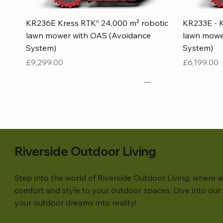
Quick View
KR236E Kress RTKⁿ 24,000 m² robotic
KR233E - K
lawn mower with OAS (Avoidance
lawn mowe
System)
System)
Price
Price
£9,299.00
£6,199.00
Riverside Outdoor Living
Step into the world of Riverside Outdoor Living, where w
comfort and style to your outdoor spaces. Dive into our s
your outdoor dreams into reality!