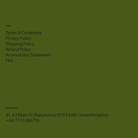
Legal
Terms & Conditions
Privacy Policy
Shipping Policy
Refund Policy
Accessibility Statement​
FAQ
Headquarters
41, 43 Main St, Ballymoney BT53 6AN, United Kingdom
+44 7773 265716