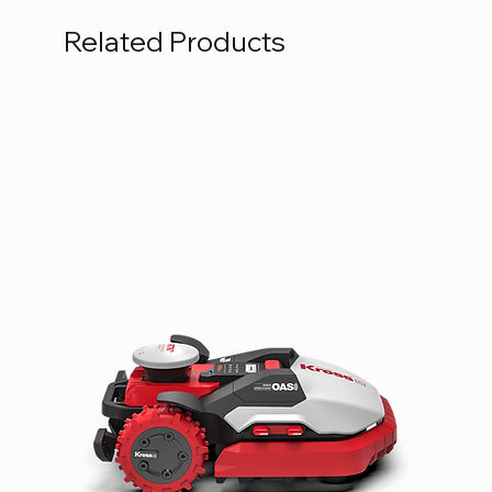
Related Products