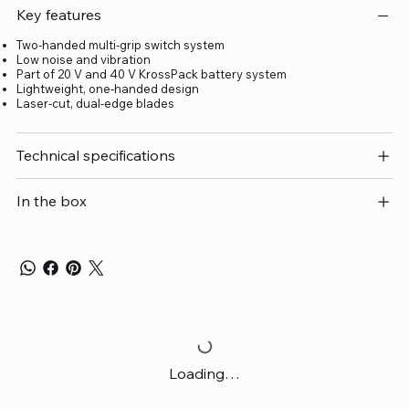
Key features
Two-handed multi-grip switch system
Low noise and vibration
Part of 20 V and 40 V KrossPack battery system
Lightweight, one-handed design
Laser-cut, dual-edge blades
Technical specifications
In the box
Loading…