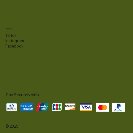
Socials
TikTok
Instagram
Facebook
Pay Securely with
© 2025