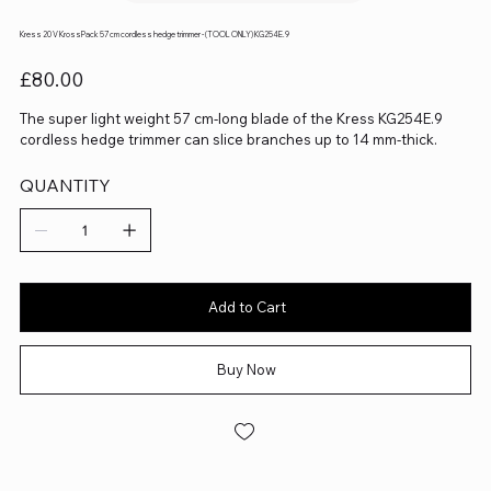
Kress 20 V KrossPack 57 cm cordless hedge trimmer - (TOOL ONLY) KG254E.9
Price
£80.00
The super light weight 57 cm-long blade of the Kress KG254E.9
cordless hedge trimmer can slice branches up to 14 mm-thick.
QUANTITY
Add to Cart
Buy Now