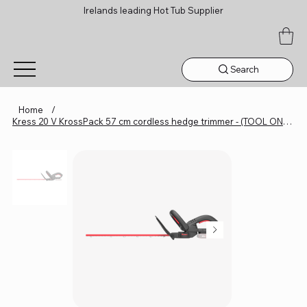
Irelands leading Hot Tub Supplier
Search
Home
/
Kress 20 V KrossPack 57 cm cordless hedge trimmer - (TOOL ONLY) KG254E.9