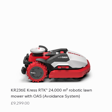
KR236E Kress RTKⁿ 24,000 m² robotic lawn
mower with OAS (Avoidance System)
Price
£9,299.00