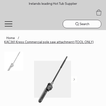
Irelands leading Hot Tub Supplier
Search
Home
/
KAC361 Kress Commercial pole saw attachment (TOOL ONLY)