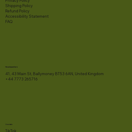
Privacy Policy
Shipping Policy
Refund Policy
Accessibility Statement​
FAQ
Headquarters
41, 43 Main St, Ballymoney BT53 6AN, United Kingdom
+44 7773 265716
Socials
TikTok