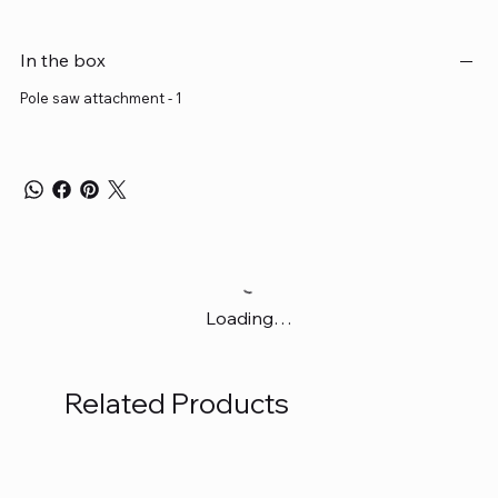
In the box
Pole saw attachment - 1
Loading…
Related Products