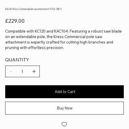
KAC361 Kress Commercial pole saw attachment (TOOL ONLY)
Price
£229.00
Compatible with KC120 and KAC104. Featuring a robust saw blade
on an extendable pole, the Kress Commercial pole saw
attachment is expertly crafted for cutting high branches and
pruning with effortless precision.
QUANTITY
Add to Cart
Buy Now