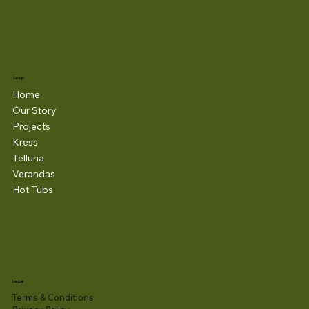
Shop
Home
Our Story
Projects
Kress
Telluria
Verandas
Hot Tubs
Legal
Terms & Conditions