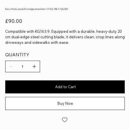
Kress Professional 20 cm edger attachment - (TOOL ONLY) - KA2283
Price
£90.00
Compatible with KG163.9. Equipped with a durable, heavy-duty 20
cm dual-edge steel cutting blade, it delivers clean, crisp lines along
driveways and sidewalks with ease.
QUANTITY
Add to Cart
Buy Now