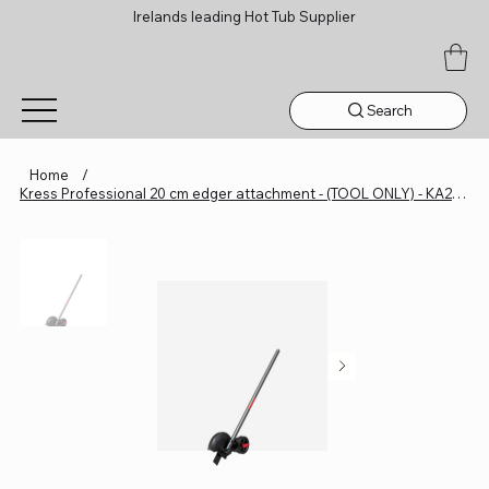
Irelands leading Hot Tub Supplier
Search
Home
/
Kress Professional 20 cm edger attachment - (TOOL ONLY) - KA2283