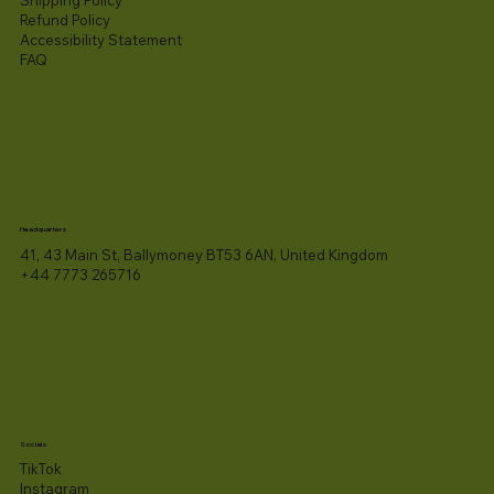
Refund Policy
Accessibility Statement​
FAQ
Headquarters
41, 43 Main St, Ballymoney BT53 6AN, United Kingdom
+44 7773 265716
Socials
TikTok
Instagram