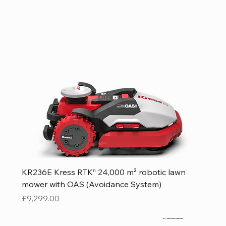
KR236E Kress RTKⁿ 24,000 m² robotic lawn
mower with OAS (Avoidance System)
Price
£9,299.00