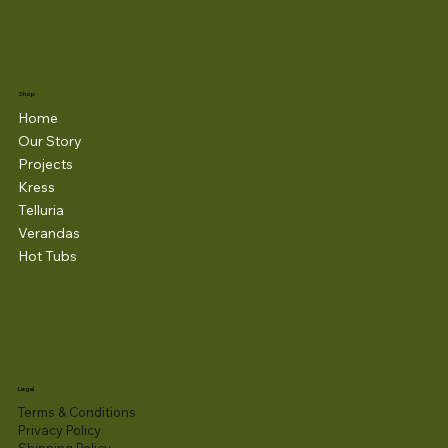
Shop
Home
Our Story
Projects
Kress
Telluria
Verandas
Hot Tubs
Legal
Terms & Conditions
Privacy Policy
Shipping Policy