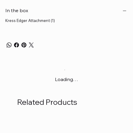
In the box
Kress Edger Attachment (1)
Loading…
Related Products